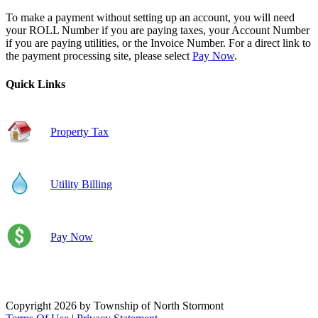
To make a payment without setting up an account, you will need
your ROLL Number if you are paying taxes, your Account Number
if you are paying utilities, or the Invoice Number. For a direct link to
the payment processing site, please select
Pay Now
.
Quick Links
Property Tax
Utility Billing
Pay Now
Copyright 2026 by Township of North Stormont