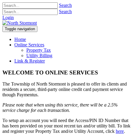
Search
Search
Login
Toggle navigation
Home
Online Services
Property Tax
Utility Billing
Link & Register
WELCOME TO ONLINE SERVICES
The Township of North Stormont is pleased to offer its clients and
residents a secure, third-party online credit card payment service
though Paymentus.
Please note that when using this service, there will be a 2.5%
service charge for each transaction.
To setup an account you will need the Access/PIN ID Number that
has been provided on your most recent tax and/or utility bill. To link
and register your Property Tax and/or Utility Account, click
here
.