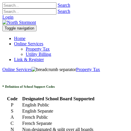
Search
Search
Login
Toggle navigation
Home
Online Services
Property Tax
Utility Billing
Link & Register
Online Services
Property Tax
* Definition of School Support Codes
Code
Designated School Board Supported
P
English Public
S
English Separate
A
French Public
C
French Separate
N
Non-designated & split over all boards