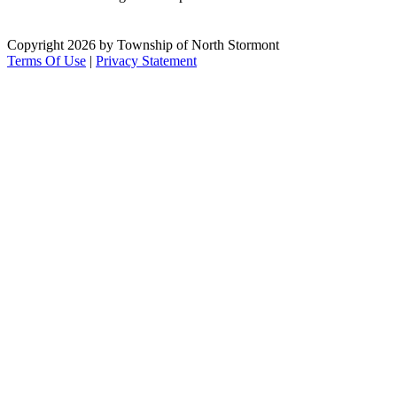
Copyright 2026 by Township of North Stormont
Terms Of Use
|
Privacy Statement