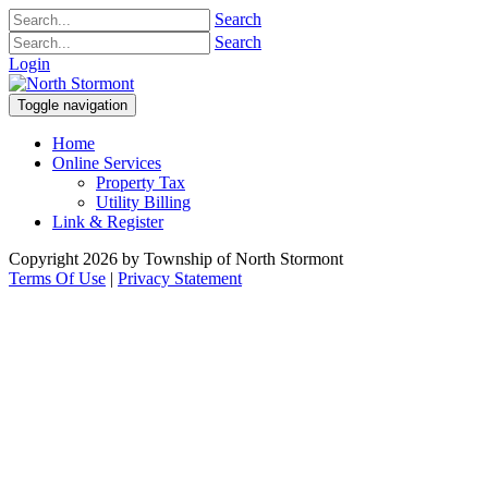
Search
Search
Login
Toggle navigation
Home
Online Services
Property Tax
Utility Billing
Link & Register
Copyright 2026 by Township of North Stormont
Terms Of Use
|
Privacy Statement